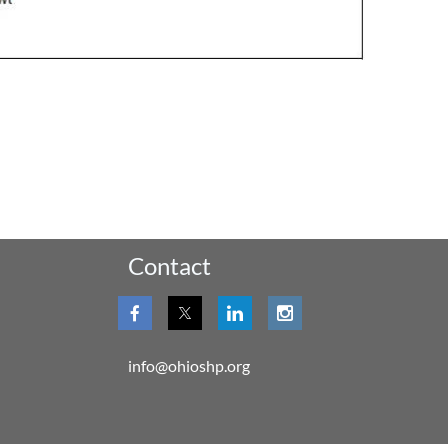
Contact
info@ohioshp.org