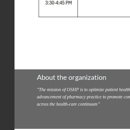
About the organization
"
The mission of OSHP is to optimize patient health
advancement of pharmacy practice to promote com
across the health-care continuum
”