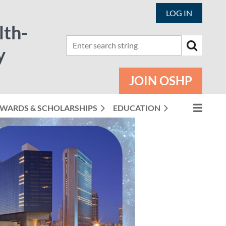
LOG IN
lth-
y
JOIN OSHP
WARDS & SCHOLARSHIPS
EDUCATION