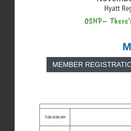
M
MEMBER REGISTRATI