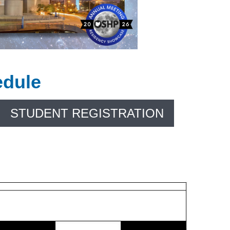
edule
STUDENT REGISTRATION