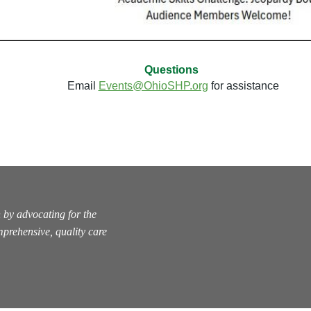
Questions
Email
Events@OhioSHP.org
for assistance
 by advocating for the
prehensive, quality care