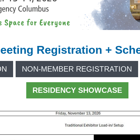
eeting Registration + Sch
ON
NON-MEMBER REGISTRATION
RESIDENCY SHOWCASE