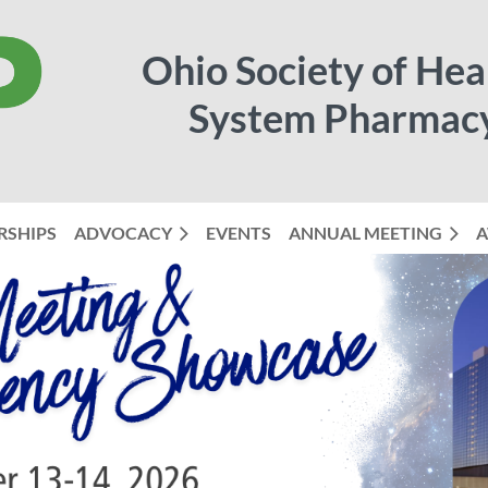
Ohio Society of Hea
System Pharmac
RSHIPS
ADVOCACY
EVENTS
ANNUAL MEETING
≡
A