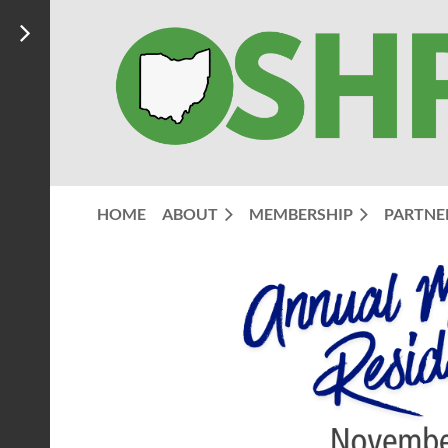
HOME
ABOUT
MEMBERSHIP
PARTNE