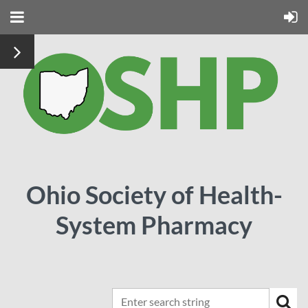
Ohio Society of Health-
System Pharmacy