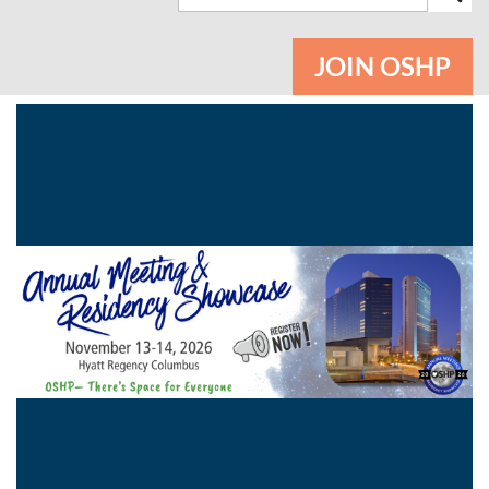
JOIN OSHP