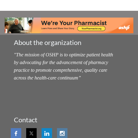
About the organization
"
The mission of OSHP is to optimize patient health
by advocating for the advancement of pharmacy
practice to promote comprehensive, quality care
across the health-care continuum
”
Contact