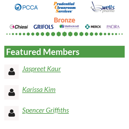
Featured Members
Jaspreet Kaur

Karissa Kim

Spencer Griffiths
