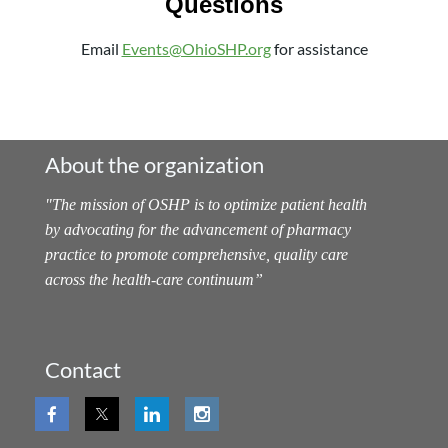
Questions
Email
Events@OhioSHP.org
for assistance
About the organization
"
The mission of OSHP is to optimize patient health
by advocating for the advancement of pharmacy
practice to promote comprehensive, quality care
across the health-care continuum
”
Contact