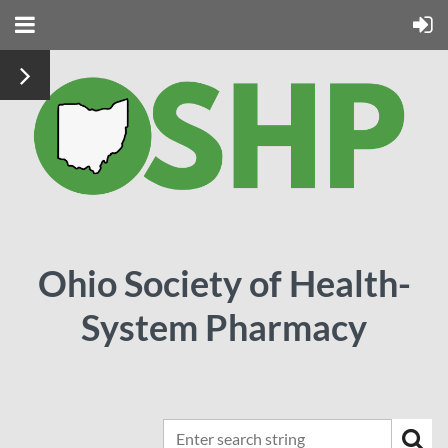
Ohio Society of Health-
System Pharmacy