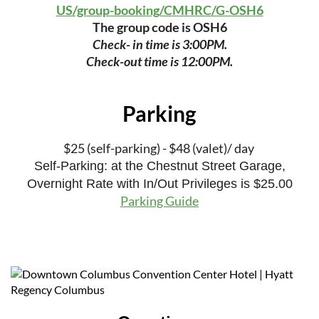
US/group-booking/CMHRC/G-OSH6
The group code is OSH6
Check- in time is 3:00PM.
Check-out time is 12:00PM.
Parking
$25 (self-parking) - $48 (valet)/ day
Self-Parking: at the Chestnut Street Garage,
Overnight Rate with In/Out Privileges is $25.00
Parking Guide