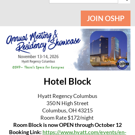
JOIN OSHP
Hotel Block
Hyatt Regency Columbus
350 N High Street
Columbus, OH 43215
Room Rate $172/night
Room Block is now OPEN through October 12
Booking Link:
https://www.hyatt.com/events/en-