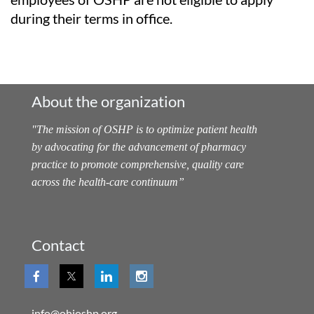
during their terms in office.
About the organization
"
The mission of OSHP is to optimize patient health
by advocating for the advancement of pharmacy
practice to promote comprehensive, quality care
across the health-care continuum
”
Contact
info@ohioshp.org