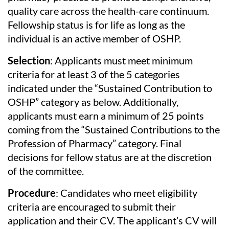
quality care across the health-care continuum.
Fellowship status is for life as long as the
individual is an active member of OSHP.
Selection
: Applicants must meet minimum
criteria for at least 3 of the 5 categories
indicated under the “Sustained Contribution to
OSHP” category as below. Additionally,
applicants must earn a minimum of 25 points
coming from the “Sustained Contributions to the
Profession of Pharmacy” category. Final
decisions for fellow status are at the discretion
of the committee.
Procedure
: Candidates who meet eligibility
criteria are encouraged to submit their
application and their CV. The applicant’s CV will