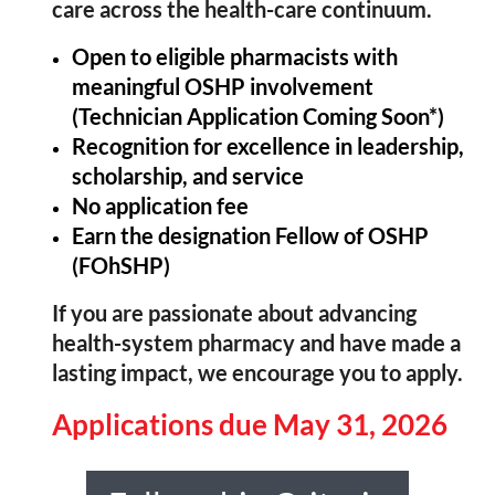
care across the health-care continuum.
Open to eligible pharmacists with
meaningful OSHP involvement
(Technician Application Coming Soon*)
Recognition for excellence in leadership,
scholarship, and service
No application fee
Earn the designation Fellow of OSHP
(FOhSHP)
If you are passionate about advancing
health-system pharmacy and have made a
lasting impact, we encourage you to apply.
Applications due May 31, 2026