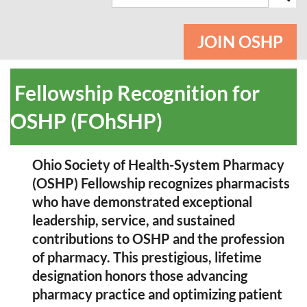
JOIN OSHP
Fellowship Recognition for
OSHP (FOhSHP)
Ohio Society of Health-System Pharmacy
(OSHP
)
Fellowship recognizes pharmacists
who have demonstrated exceptional
leadership, service, and sustained
contributions to OSHP and the profession
of pharmacy. This prestigious
, lifetime
designation
honors those advancing
pharmacy practice and optimizing patient