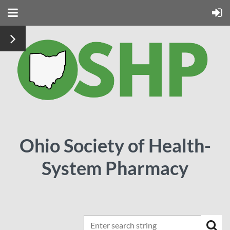
Ohio Society of Health-
System Pharmacy