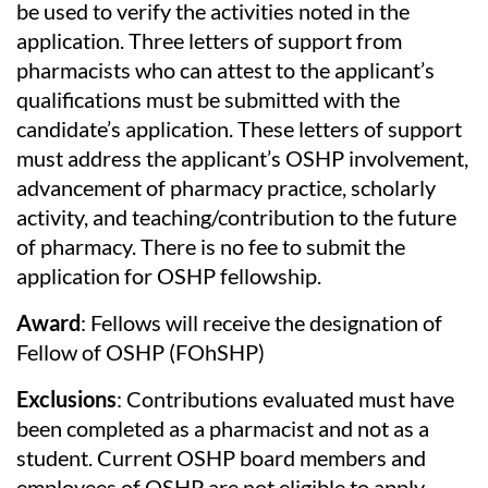
be used to verify the activities noted in the
application. Three letters of support from
pharmacists who can attest to the applicant’s
qualifications must be submitted with the
candidate’s application. These letters of support
must address the applicant’s OSHP involvement,
advancement of pharmacy practice, scholarly
activity, and teaching/contribution to the future
of pharmacy. There is no fee to submit the
application for OSHP fellowship.
Award
: Fellows will receive the designation of
Fellow of OSHP (FOhSHP)
Exclusions
: Contributions evaluated must have
been completed as a pharmacist and not as a
student. Current OSHP board members and
employees of OSHP are not eligible to apply