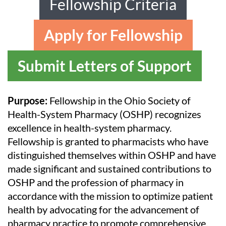
Fellowship Criteria
Apply for Fellowship
Submit Letters of Support
Purpose:
Fellowship in the Ohio Society of
Health-System Pharmacy (OSHP) recognizes
excellence in health-system pharmacy.
Fellowship is granted to pharmacists who have
distinguished themselves within OSHP and have
made significant and sustained contributions to
OSHP and the profession of pharmacy in
accordance with the mission to optimize patient
health by advocating for the advancement of
pharmacy practice to promote comprehensive,