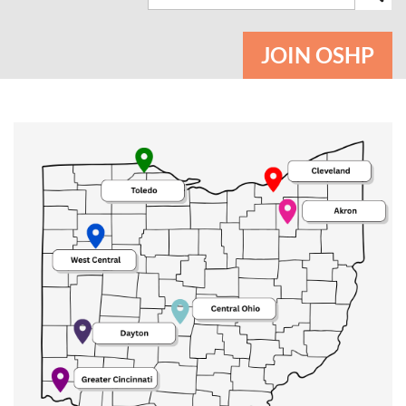
JOIN OSHP