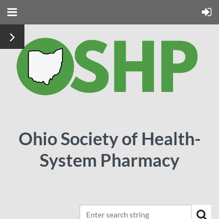
Ohio Society of Health-
System Pharmacy