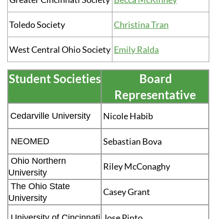
Toledo Society
Christina Tran
West Central Ohio Society
Emily Ralda
Student Societies
Board
Representative
Nicole Habib
Cedarville University
Sebastian Bova
NEOMED
Ohio Northern
Riley McConaghy
University
The Ohio State
Casey Grant
University
Jose Pinto
University of Cincinnati