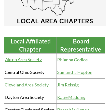
Local Affiliated
Board
Chapter
Representative
Akron Area Society
Rhianna Godios
Central Ohio Society
Samantha Hopton
Cleveland Area Society
Jim Reissig
Dayton Area Society
Katie Madding
Greater Cincinnati Society
Becca McKinney