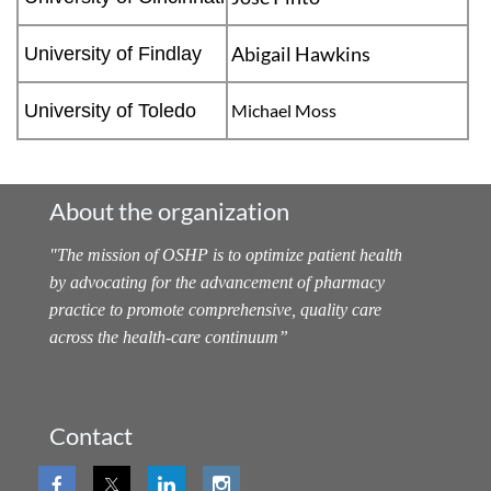
Abigail Hawkins
University of Findlay
University of Toledo
Michael Moss
About the organization
"
The mission of OSHP is to optimize patient health
by advocating for the advancement of pharmacy
practice to promote comprehensive, quality care
across the health-care continuum
”
Contact