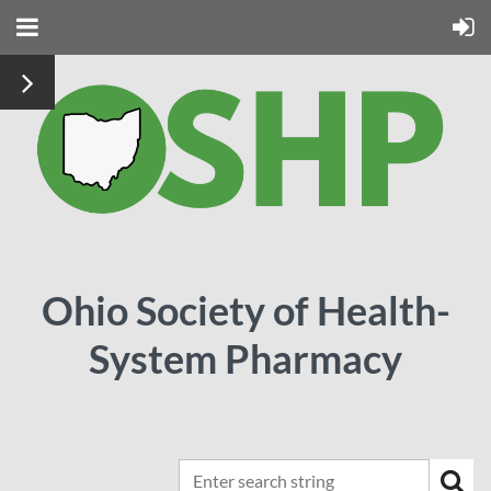
Ohio Society of Health-
System Pharmacy