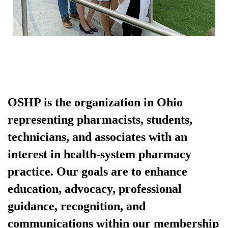
OSHP is the organization in Ohio
representing pharmacists, students,
technicians, and associates with an
interest in health-system pharmacy
practice. Our goals are to enhance
education, advocacy, professional
guidance, recognition, and
communications within our membership