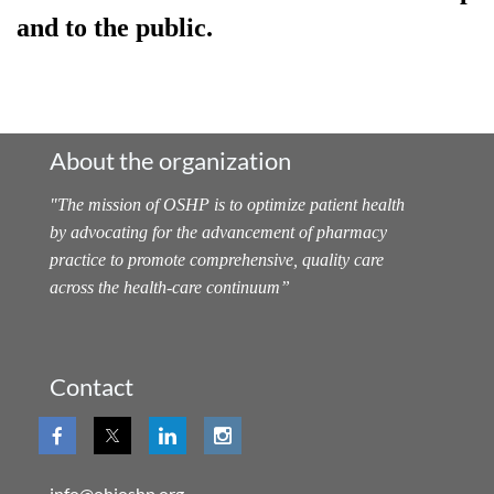
and to the public.
About the organization
"
The mission of OSHP is to optimize patient health
by advocating for the advancement of pharmacy
practice to promote comprehensive, quality care
across the health-care continuum
”
Contact
info@ohioshp.org