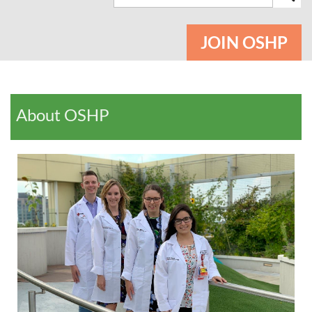
JOIN OSHP
About OSHP