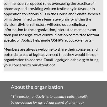
comments on proposed rules overseeing the practice of
pharmacy and providing written testimony in favor or in
opposition to various bills in the House and Senate. When a
bill is determined to be a legislative priority within the
division, division directors will send out preliminary
information to the organization, interested members can
then join the legislative communication committee for that
specific bill/policy help guide OSHP's advocacy efforts.
Members are always welcome to share their concerns and
potential areas of legislative need that they would like our
organization to address. Email Legal@ohioshp.org to bring
your concerns to our attention!
About the organization
"
The mission of OSHP is to optimize patient health
by advocating for the advancement of pharmacy