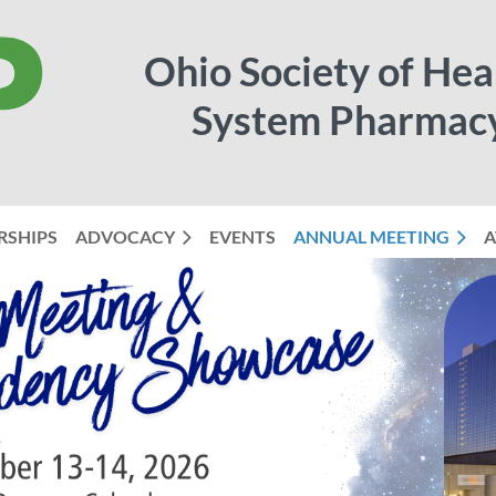
Ohio Society of Hea
System Pharmac
RSHIPS
ADVOCACY
EVENTS
ANNUAL MEETING
≡
A