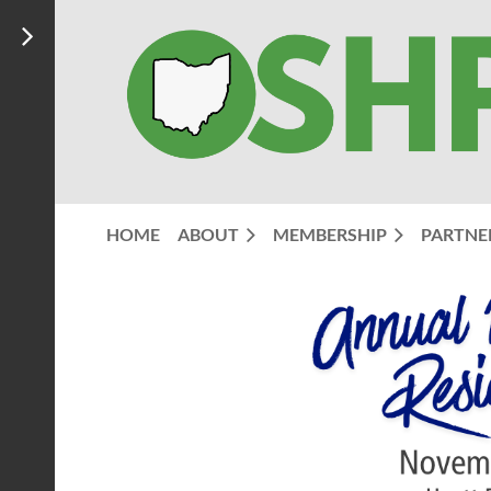
HOME
ABOUT
MEMBERSHIP
PARTNE