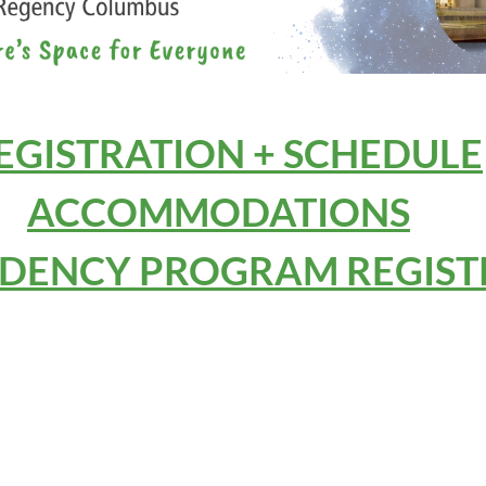
EGISTRATION + SCHEDULE
ACCOMMODATIONS
IDENCY PROGRAM REGIST