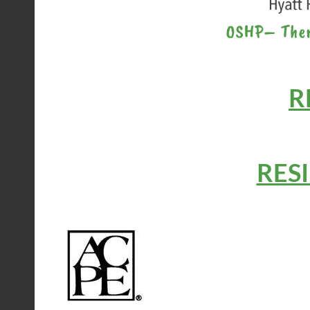
R
RES