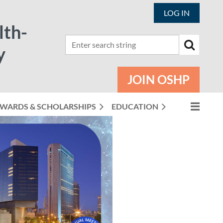
LOG IN
lth-
y
JOIN OSHP
WARDS & SCHOLARSHIPS
EDUCATION