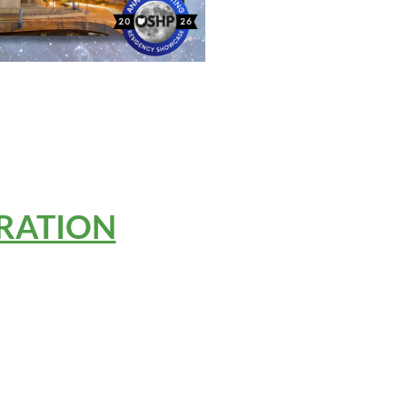
RATION