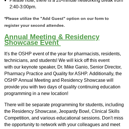
Please note, there is a 20-minute networking break from
2:40-3:00pm.
*Please utilize the "Add Guest" option on our form to
register your second attendee.
Annual Meeting & Residency
Showcase Event
It's the OSHP event of the year f
or pharmacists, residents,
technicians, and students! We will kick off this event
with
our keynote speaker, Dr. Mike Ganio, Senior Director,
Pharmacy Practice and Quality for ASHP.
Additionally, t
he
OSHP Annual Meeting and Residency Showcase will
provide you with two days of quality continuing education
programming in a new location!
There will be separate programming for students, including
the Residency Showcase, Jeopardy Bowl, Clinical Skills
Competition, and various educational sessions. Don't miss
the opportunity to network with your colleagues and meet