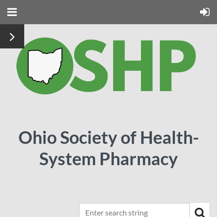
Ohio Society of Health-
System Pharmacy