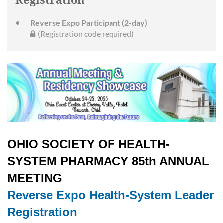
Registration
Reverse Expo Participant (2-day)
(Registration code required)
OHIO SOCIETY OF HEALTH-
SYSTEM PHARMACY 85th ANNUAL
MEETING
Reverse Expo Health-System Leader
Registration