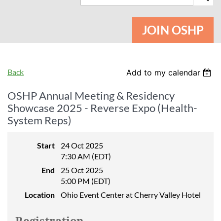
JOIN OSHP
Back
Add to my calendar
OSHP Annual Meeting & Residency
Showcase 2025 - Reverse Expo (Health-
System Reps)
Start
24 Oct 2025
7:30 AM (EDT)
End
25 Oct 2025
5:00 PM (EDT)
Location
Ohio Event Center at Cherry Valley Hotel