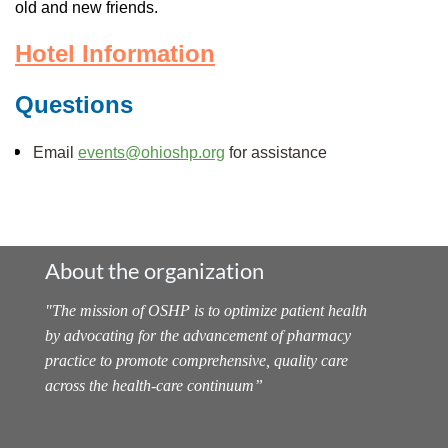
old and new friends.
Hotel Information
Questions
Email
events@ohioshp.org
for assistance
About the organization
"
The mission of OSHP is to optimize patient health
by advocating for the advancement of pharmacy
practice to promote comprehensive, quality care
across the health-care continuum
”