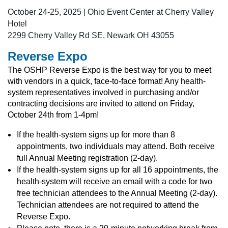
October 24-25, 2025 | Ohio Event Center at Cherry Valley
Hotel
2299 Cherry Valley Rd SE, Newark OH 43055
Reverse Expo
The OSHP Reverse Expo is the best way for you to meet
with vendors in a quick, face-to-face format! Any health-
system representatives involved in purchasing and/or
contracting decisions are invited to attend on Friday,
October 24th from 1-4pm!
If the health-system signs up for more than 8
appointments, two individuals may attend. Both receive
full Annual Meeting registration (2-day).
If the health-system signs up for all 16 appointments, the
health-system will receive an email with a code for two
free technician attendees to the Annual Meeting (2-day).
Technician attendees are not required to attend the
Reverse Expo.