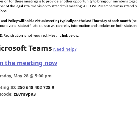
ision for these meetings is to provide another opportunity to bring our members toge
r of the legal affairs division to attend this meeting, ALL OSHP Members may attend 
ions.
 and Policy will hold a virtual meeting typically on the last Thursday of each month
(oc
 our overall state affiliate calls so we can relay information and updates on both state a
E
: Registration is not required. Meeting link below.
crosoft Teams
Need help?
in the meeting now
rsday, May 28 @ 5:00 pm
ting ID:
250 648 402 728 9
scode:
zB7m9pK3