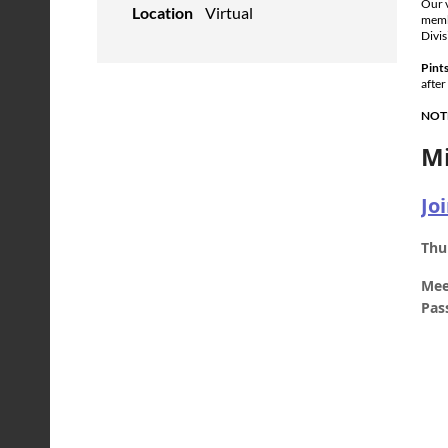
Our v
Location
Virtual
membe
Divis
Pints
after
NOT
Mi
Jo
Thu
Mee
Pas