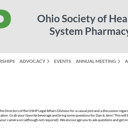
Ohio Society of Hea
System Pharmac
RSHIPS
ADVOCACY
EVENTS
ANNUAL MEETING
≡
A
the Directors of the OSHP Legal Affairs Division for a casual pint and a discussion regar
ation. Grab your favorite beverage and bring some questions for Dan & Jenn! This will 
your camera on (although not required). We encourage you to ask questions and get in