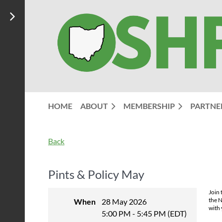
HOME
ABOUT
MEMBERSHIP
PARTNE
Back
Pints & Policy May
Join 
the N
When
28 May 2026
with 
5:00 PM - 5:45 PM (EDT)