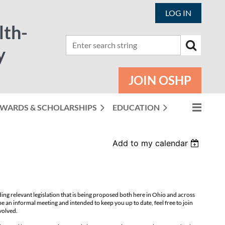
LOG IN
lth-
y
JOIN OSHP
WARDS & SCHOLARSHIPS
EDUCATION
Add to my calendar
ding relevant legislation that is being proposed both here in Ohio and across
be an informal
meeting and intended to keep you up to date, feel free to join
volved.