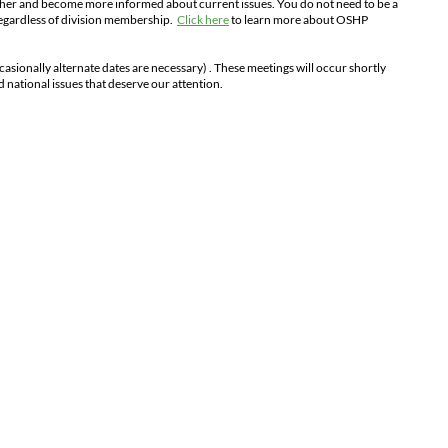
ther and become more informed about current issues. You do not need to be a
regardless of division membership.
Click here
to learn more about OSHP
casionally alternate dates are necessary)
. These meetings will occur shortly
nd national issues that deserve our attention.